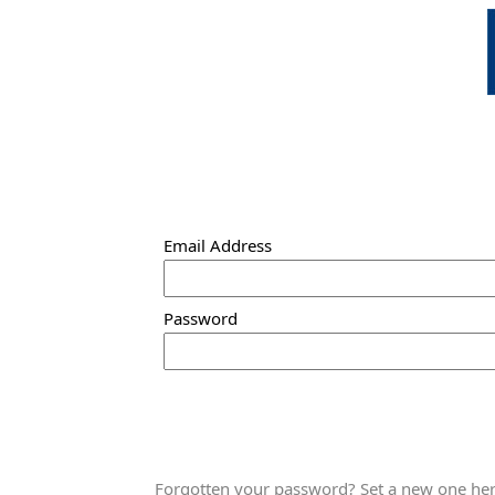
Email Address
Password
Forgotten your password? Set a new one here