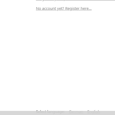
No account yet? Register here...
Select language:
German
English