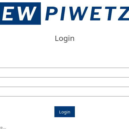
Login
Login
...